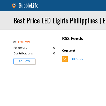
BubbleLife
Best Price LED Lights Philippines | E
RSS Feeds
FOLLOW
Followers
0
Content
Contributions
0
All Posts
FOLLOW