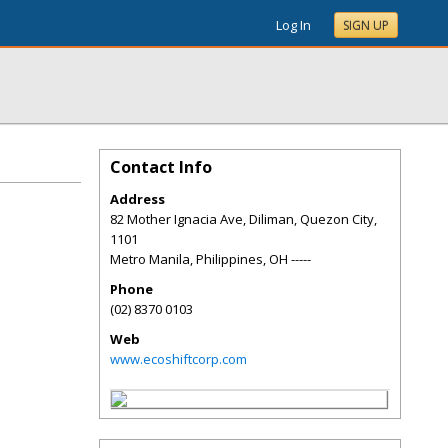
Log In
SIGN UP
Contact Info
Address
82 Mother Ignacia Ave, Diliman, Quezon City,
1101
Metro Manila, Philippines
,
OH
-----
Phone
(02) 8370 0103
Web
www.ecoshiftcorp.com