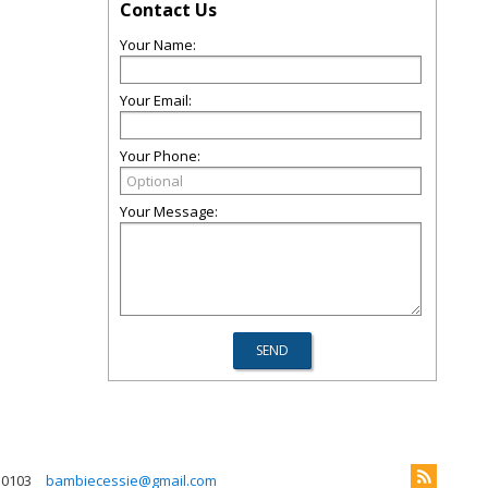
Contact Us
Your Name:
Your Email:
Your Phone:
Your Message:
 0103
bambiecessie@gmail.com