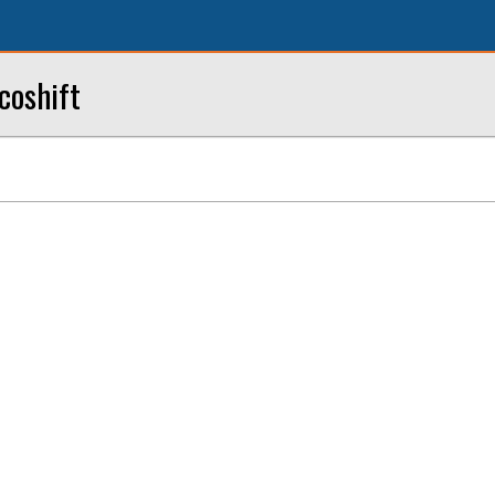
coshift