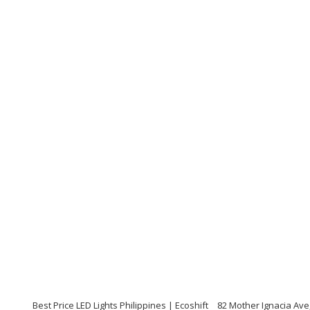
Best Price LED Lights Philippines | Ecoshift
82 Mother Ignacia Ave,