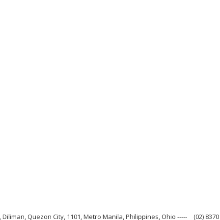
 Diliman, Quezon City, 1101, Metro Manila, Philippines, Ohio -----
(02) 8370