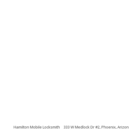
Hamilton Mobile Locksmith
333 W Medlock Dr #2, Phoenix, Arizo