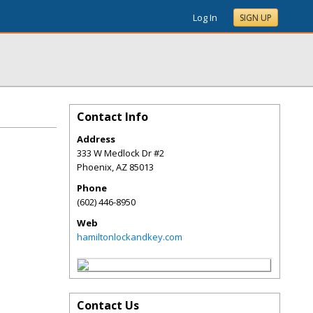
Log In
SIGN UP
Contact Info
Address
333 W Medlock Dr #2
Phoenix
,
AZ
85013
Phone
(602) 446-8950
Web
hamiltonlockandkey.com
Contact Us