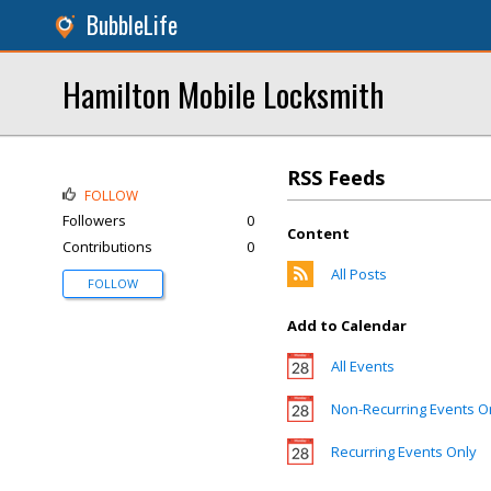
BubbleLife
Hamilton Mobile Locksmith
RSS Feeds
FOLLOW
Followers
0
Content
Contributions
0
All Posts
FOLLOW
Add to Calendar
All Events
Non-Recurring Events O
Recurring Events Only