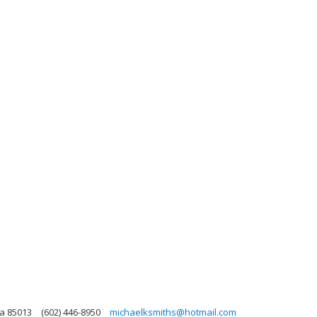
na 85013
(602) 446-8950
michaelksmiths@hotmail.com