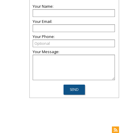
Your Name:
Your Email:
Your Phone:
Your Message: