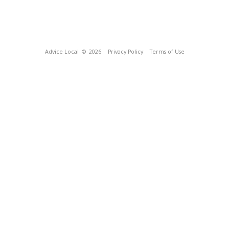
Advice Local
© 2026
Privacy Policy
Terms of Use