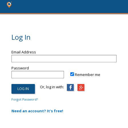
Log In
Email Address
Password
Remember me
Or, log in with:
Forgot Password?
Need an account? It's free!