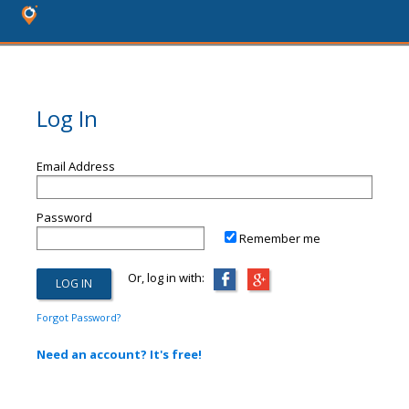
Log In
Email Address
Password
Remember me
Or, log in with:
Forgot Password?
Need an account? It's free!