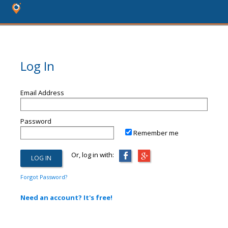
Log In
Email Address
Password
Remember me
Or, log in with:
Forgot Password?
Need an account? It's free!