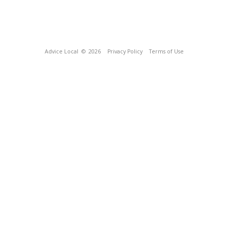
Advice Local
© 2026
Privacy Policy
Terms of Use