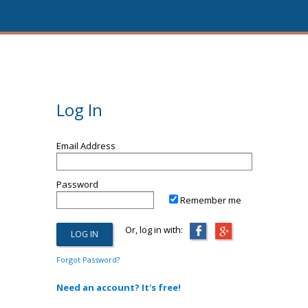
Log In
Email Address
Password
Remember me
Or, log in with:
Forgot Password?
Need an account? It's free!