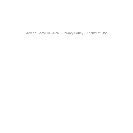
Advice Local
© 2026
Privacy Policy
Terms of Use