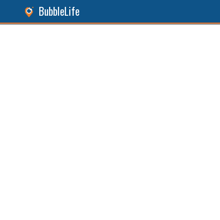
BubbleLife