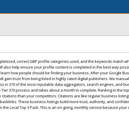
ptimized, correct GBP profile categories used, and the keywords match wha
 also help ensure your profile content is completed in the best way possi
ill learn how people should be finding your business. After your Google Bus
ll gain trust from being listed in highly rated digital publishers. We manual
ss in 370 of the most reputable data aggregators, search engines, and bu
op Tier 370 process and takes about a month to complete. Ranking in the to
citations than your competitors. Citations are like regular business listing
backlinks. These business listings build more trust, authority, and confide
n the Local Top 3 Pack. This is an on-going, monthly service because your