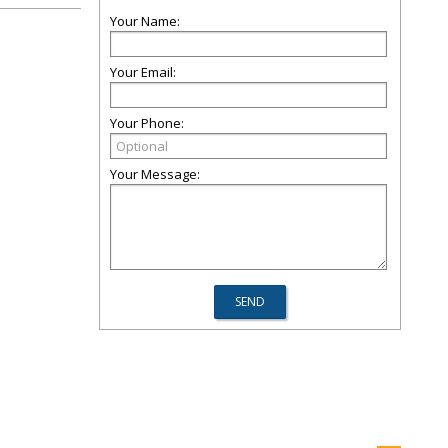
Your Name:
Your Email:
Your Phone:
Your Message: