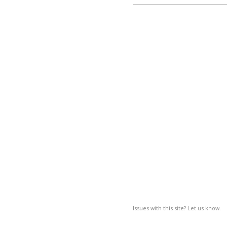
Issues with this site? Let us know.