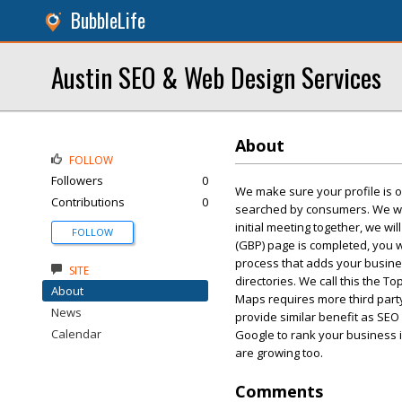
BubbleLife
Austin SEO & Web Design Services
About
FOLLOW
Followers
0
We make sure your profile is o
Contributions
0
searched by consumers. We will
initial meeting together, we w
FOLLOW
(GBP) page is completed, you wi
process that adds your busine
SITE
directories. We call this the T
About
Maps requires more third party 
News
provide similar benefit as SEO 
Calendar
Google to rank your business i
are growing too.
Comments