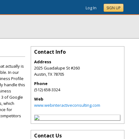
Log In
SIGN UP
Contact Info
Address
t actually is
2025 Guadalupe St #260
ble. In our
Austin
,
TX
78705
iness Profile
Phone
ly handle this
(512) 658-3324
siness
p 3 of Google
Web
s, which
www.webinteractiveconsulting.com
nce for
 competitors
Contact Us