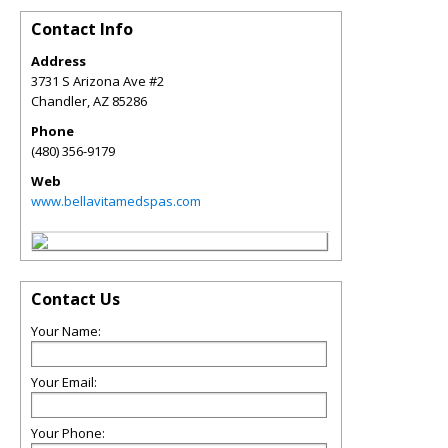
Contact Info
Address
3731 S Arizona Ave #2
Chandler
,
AZ
85286
Phone
(480) 356-9179
Web
www.bellavitamedspas.com
Contact Us
Your Name:
Your Email:
Your Phone: