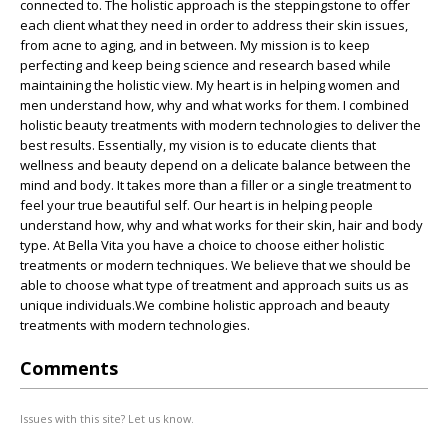
connected to. The holistic approach is the steppingstone to offer
each client what they need in order to address their skin issues,
from acne to aging, and in between. My mission is to keep
perfecting and keep being science and research based while
maintaining the holistic view. My heart is in helping women and
men understand how, why and what works for them. I combined
holistic beauty treatments with modern technologies to deliver the
best results. Essentially, my vision is to educate clients that
wellness and beauty depend on a delicate balance between the
mind and body. It takes more than a filler or a single treatment to
feel your true beautiful self. Our heart is in helping people
understand how, why and what works for their skin, hair and body
type. At Bella Vita you have a choice to choose either holistic
treatments or modern techniques. We believe that we should be
able to choose what type of treatment and approach suits us as
unique individuals.We combine holistic approach and beauty
treatments with modern technologies.
Comments
Issues with this site? Let us know.