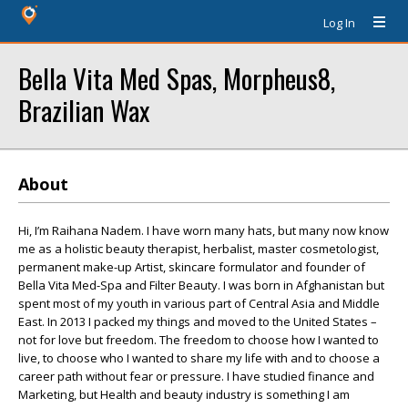
Log In
Bella Vita Med Spas, Morpheus8,
Brazilian Wax
About
Hi, I’m Raihana Nadem. I have worn many hats, but many now know
me as a holistic beauty therapist, herbalist, master cosmetologist,
permanent make-up Artist, skincare formulator and founder of
Bella Vita Med-Spa and Filter Beauty. I was born in Afghanistan but
spent most of my youth in various part of Central Asia and Middle
East. In 2013 I packed my things and moved to the United States –
not for love but freedom. The freedom to choose how I wanted to
live, to choose who I wanted to share my life with and to choose a
career path without fear or pressure. I have studied finance and
Marketing, but Health and beauty industry is something I am