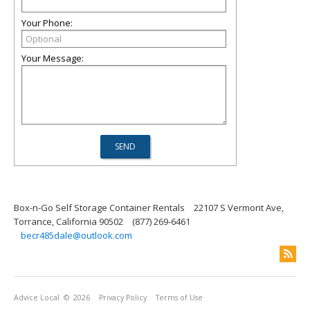
Your Phone:
Your Message:
Box-n-Go Self Storage Container Rentals
22107 S Vermont Ave,
Torrance, California 90502
(877) 269-6461
becr485dale@outlook.com
Advice Local
© 2026
Privacy Policy
Terms of Use