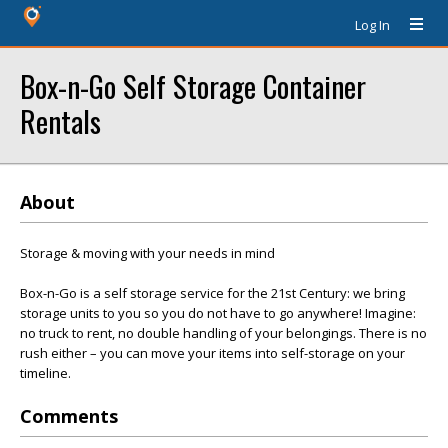
Log In
Box-n-Go Self Storage Container
Rentals
About
Storage & moving with your needs in mind
Box-n-Go is a self storage service for the 21st Century: we bring
storage units to you so you do not have to go anywhere! Imagine:
no truck to rent, no double handling of your belongings. There is no
rush either – you can move your items into self-storage on your
timeline.
Comments