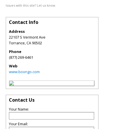
Issues with this site? Let us know.
Contact Info
Address
22107 S Vermont Ave
Torrance
,
CA
90502
Phone
(877) 269-6461
Web
www.boxngo.com
Contact Us
Your Name:
Your Email: