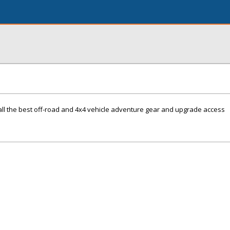
all the best off-road and 4x4 vehicle adventure gear and upgrade access