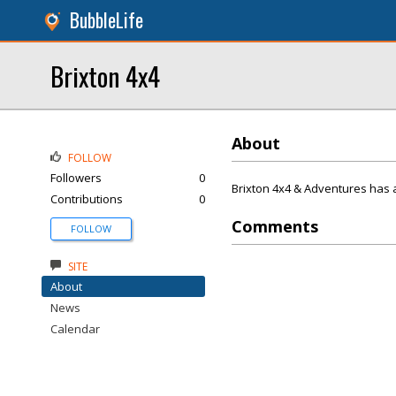
BubbleLife
Brixton 4x4
About
FOLLOW
Followers
0
Brixton 4x4 & Adventures has 
Contributions
0
Comments
FOLLOW
SITE
About
News
Calendar