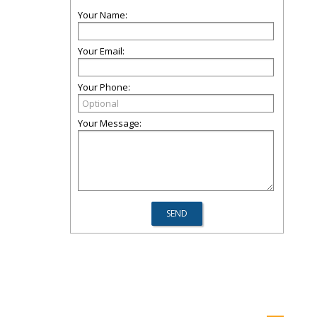
Your Name:
Your Email:
Your Phone:
Your Message: