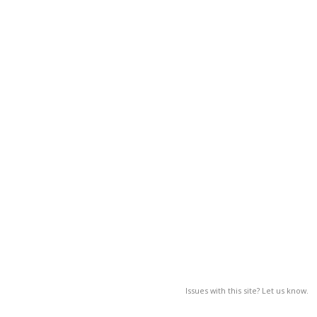
Issues with this site? Let us know.