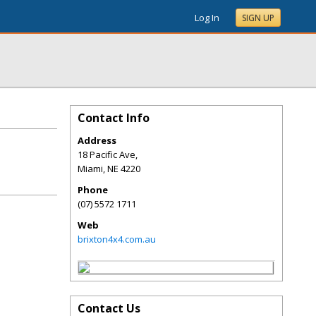
Log In
SIGN UP
Contact Info
Address
18 Pacific Ave,
Miami
,
NE
4220
Phone
(07) 5572 1711
Web
brixton4x4.com.au
Contact Us