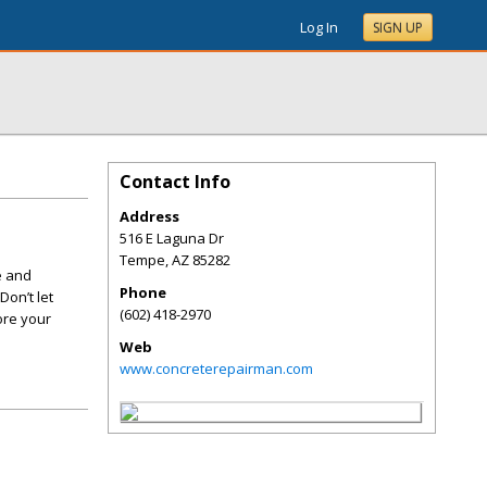
Log In
SIGN UP
Contact Info
Address
516 E Laguna Dr
Tempe
,
AZ
85282
e and
Phone
Don’t let
(602) 418-2970
ore your
Web
www.concreterepairman.com