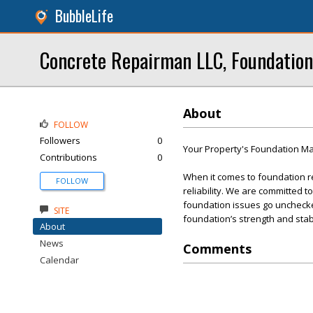
BubbleLife
Concrete Repairman LLC, Foundation
About
FOLLOW
Followers
0
Your Property's Foundation Mat
Contributions
0
When it comes to foundation r
FOLLOW
reliability. We are committed t
foundation issues go unchecked
SITE
foundation’s strength and stabi
About
News
Comments
Calendar