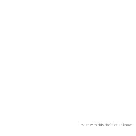
Issues with this site? Let us know.