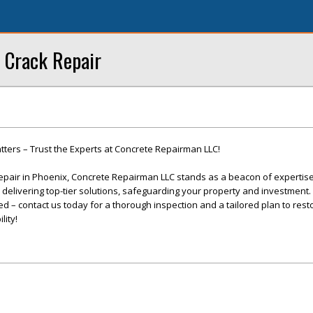
 Crack Repair
ters – Trust the Experts at Concrete Repairman LLC!
epair in Phoenix, Concrete Repairman LLC stands as a beacon of expertis
o delivering top-tier solutions, safeguarding your property and investment. 
 – contact us today for a thorough inspection and a tailored plan to rest
lity!