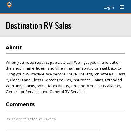
Log In
Destination RV Sales
About
When you need repairs, give us a call! We'll get you in and out of
the shop in an efficient and timely manner so you can get back to
living your RV lifestyle. We service Travel Trailers, 5th Wheels, Class
A, Class B and Class C Motorized RVs, Insurance Claims, Extended
Warranty Claims, some fabrications, Tire and Wheels Installation,
Generator Services and General RV Services.
Comments
Issues with this site? Let us know.