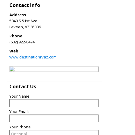
Contact Info
Address
5040 S 51st Ave
Laveen
,
AZ
85339
Phone
(602) 922-8474
Web
www.destinationrvaz.com
Contact Us
Your Name:
Your Email:
Your Phone: