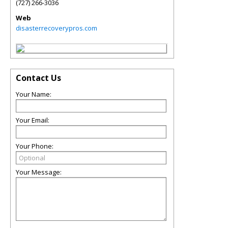
(727) 266-3036
Web
disasterrecoverypros.com
Contact Us
Your Name:
Your Email:
Your Phone:
Your Message: