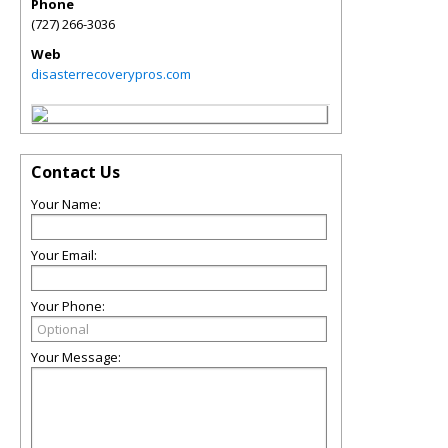
Phone
(727) 266-3036
Web
disasterrecoverypros.com
Contact Us
Your Name:
Your Email:
Your Phone:
Your Message: