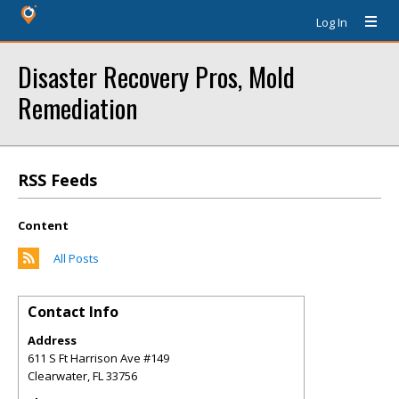
Log In
Disaster Recovery Pros, Mold
Remediation
RSS Feeds
Content
All Posts
Contact Info
Address
611 S Ft Harrison Ave #149
Clearwater
,
FL
33756