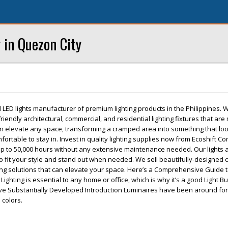
 in Quezon City
d LED lights manufacturer of premium lighting products in the Philippines. 
riendly architectural, commercial, and residential lighting fixtures that ar
can elevate any space, transforming a cramped area into something that loo
fortable to stay in. Invest in quality lighting supplies now from Ecoshift Co
 up to 50,000 hours without any extensive maintenance needed. Our lights a
to fit your style and stand out when needed. We sell beautifully-designed 
ting solutions that can elevate your space. Here’s a Comprehensive Guide 
Lighting is essential to any home or office, which is why it’s a good Light B
e Substantially Developed Introduction Luminaires have been around for
colors.