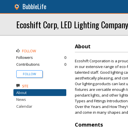
BubbleLife
Ecoshift Corp, LED Lighting Company
About
FOLLOW
Followers
0
Ecoshift Corporation is a prou
Contributions
0
in our extensive range of eco-f
talented staff. Good lighting 
FOLLOW
aesthetically pleasing, and com
Our lighting products can last
SITE
fixtures are versatile enough 
About
pendant lights, and other ligh
News
Types and Fittings Introduction 
Calendar
Over the Years and How They’v
and come in many shapes and 
Comments