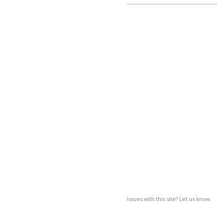
Issues with this site? Let us know.