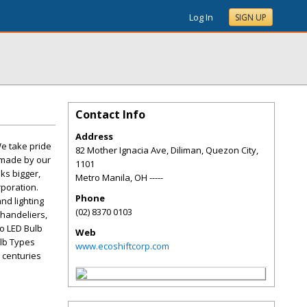
Log In
SIGN UP
Contact Info
Address
We take pride
82 Mother Ignacia Ave, Diliman, Quezon City,
e made by our
1101
ks bigger,
Metro Manila
,
OH
-----
rporation.
Phone
nd lighting
(02) 8370 0103
chandeliers,
to LED Bulb
Web
ulb Types
www.ecoshiftcorp.com
 centuries