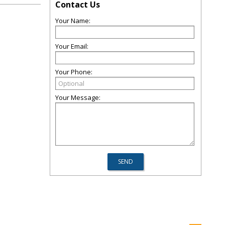
Contact Us
Your Name:
Your Email:
Your Phone:
Your Message: