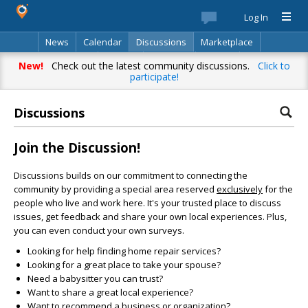
Log In
News
Calendar
Discussions
Marketplace
Classifieds
Best Of
Directory
Search
New!
Check out the latest community discussions.
Click to
participate!
Discussions
Join the Discussion!
Discussions builds on our commitment to connecting the
community by providing a special area reserved
exclusively
for the
people who live and work here. It's your trusted place to discuss
issues, get feedback and share your own local experiences. Plus,
you can even conduct your own surveys.
Looking for help finding home repair services?
Looking for a great place to take your spouse?
Need a babysitter you can trust?
Want to share a great local experience?
Want to recommend a business or organization?