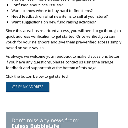
Confused about local issues?
Want to know where to buy hard-to-find items?
Need feedback on what new items to sell at your store?
Want suggestions on new fund raising activities?
Since this area has restricted access, you will need to go through a
quick address verification to get started. Once verified, you can
vouch for your neighbors and give them pre-verified access simply
based on your say-so.
As always we welcome your feedback to make discussions better.
If you have any questions, please contact us using the orange
feedback and support tab at the bottom of this page.
Click the button below to get started:
Don't miss any news from:
Euless BubbleLife
!