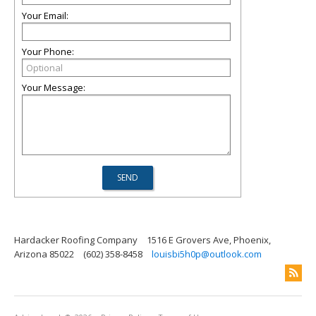
Your Email:
Your Phone:
Your Message:
Hardacker Roofing Company
1516 E Grovers Ave, Phoenix,
Arizona 85022
(602) 358-8458
louisbi5h0p@outlook.com