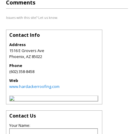
Comments
Issues with this site? Let us know.
Contact Info
Address
1516 E Grovers Ave
Phoenix
,
AZ
85022
Phone
(602) 358-8458
Web
www.hardackerroofing.com
Contact Us
Your Name: