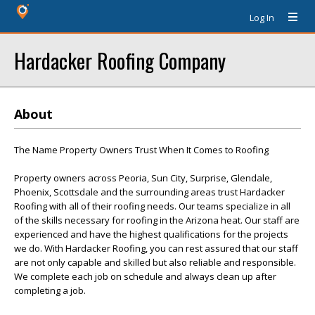
Log In
Hardacker Roofing Company
About
The Name Property Owners Trust When It Comes to Roofing
Property owners across Peoria, Sun City, Surprise, Glendale,
Phoenix, Scottsdale and the surrounding areas trust Hardacker
Roofing with all of their roofing needs. Our teams specialize in all
of the skills necessary for roofing in the Arizona heat. Our staff are
experienced and have the highest qualifications for the projects
we do. With Hardacker Roofing, you can rest assured that our staff
are not only capable and skilled but also reliable and responsible.
We complete each job on schedule and always clean up after
completing a job.