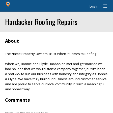
Log In
Hardacker Roofing Repairs
About
The Name Property Owners Trust When It Comes to Roofing
When we, Bonnie and Clyde Hardacker, met and got married we
had no idea that we would start a company together, but it's been
a real kick to run our business with honesty and integrity as Bonnie
& Clyde. We have truly built our business around customer service
and are proud to serve our local community in such a meaningful
and honest way.
Comments
Issues with this site? Let us know.