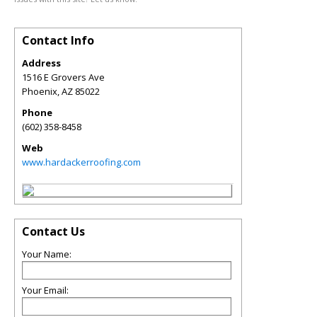
Contact Info
Address
1516 E Grovers Ave
Phoenix
,
AZ
85022
Phone
(602) 358-8458
Web
www.hardackerroofing.com
Contact Us
Your Name:
Your Email: