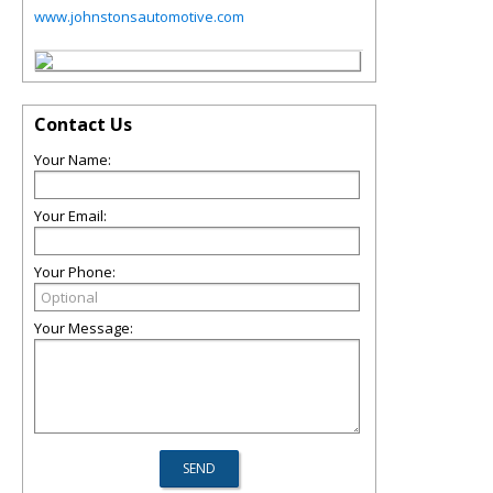
www.johnstonsautomotive.com
Contact Us
Your Name:
Your Email:
Your Phone:
Your Message: