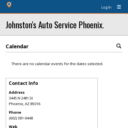
Log In
Johnston's Auto Service Phoenix.
Calendar
There are no calendar events for the dates selected.
Contact Info
Address
3445 N 24th St
Phoenix
,
AZ
85016
Phone
(602) 381-0448
Web