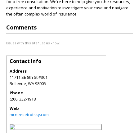
for a free consultation. We’re here to help give you the resources,
experience and motivation to investigate your case and navigate
the often complex world of insurance.
Comments
Issues with this site? Let us know.
Contact Info
Address
11711 SE 8th St #301
Bellevue
,
WA
98005
Phone
(206) 332-1918
Web
mcneesetrotsky.com