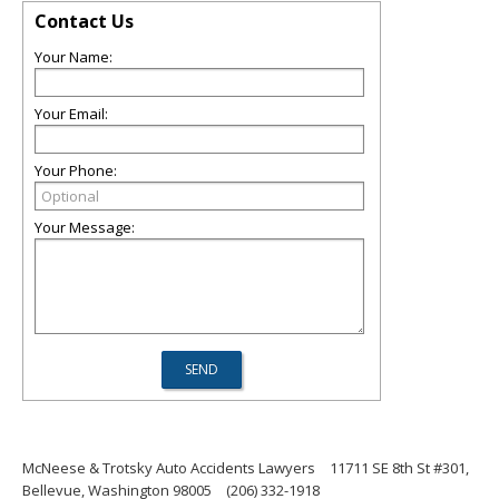
Contact Us
Your Name:
Your Email:
Your Phone:
Your Message:
McNeese & Trotsky Auto Accidents Lawyers
11711 SE 8th St #301,
Bellevue, Washington 98005
(206) 332-1918