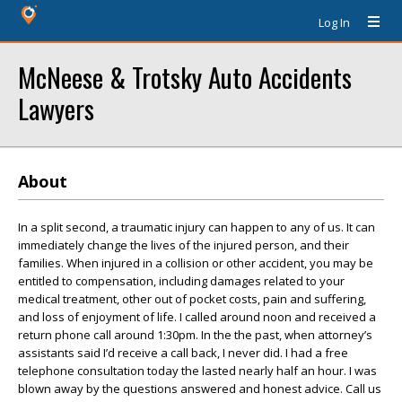
Log In
McNeese & Trotsky Auto Accidents
Lawyers
About
In a split second, a traumatic injury can happen to any of us. It can
immediately change the lives of the injured person, and their
families. When injured in a collision or other accident, you may be
entitled to compensation, including damages related to your
medical treatment, other out of pocket costs, pain and suffering,
and loss of enjoyment of life. I called around noon and received a
return phone call around 1:30pm. In the the past, when attorney’s
assistants said I’d receive a call back, I never did. I had a free
telephone consultation today the lasted nearly half an hour. I was
blown away by the questions answered and honest advice. Call us