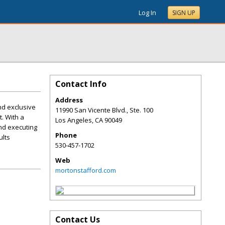
Log In
SIGN UP
Contact Info
Address
nd exclusive
11990 San Vicente Blvd., Ste. 100
t. With a
Los Angeles
,
CA
90049
and executing
Phone
ults
530-457-1702
Web
mortonstafford.com
Contact Us