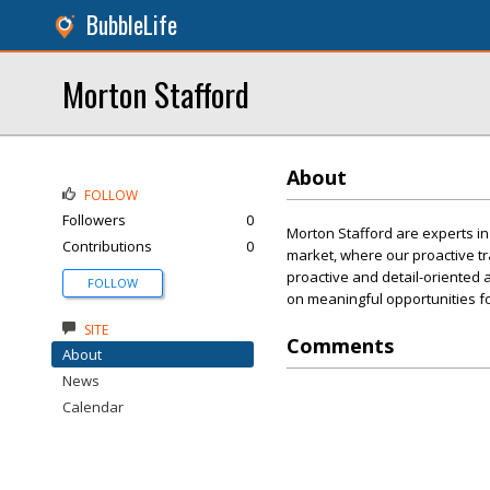
BubbleLife
Morton Stafford
About
FOLLOW
Followers
0
Morton Stafford are experts in
Contributions
0
market, where our proactive tra
proactive and detail-oriented a
FOLLOW
on meaningful opportunities f
SITE
Comments
About
News
Calendar