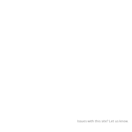
Issues with this site? Let us know.