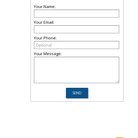
Your Name:
Your Email:
Your Phone:
Your Message: