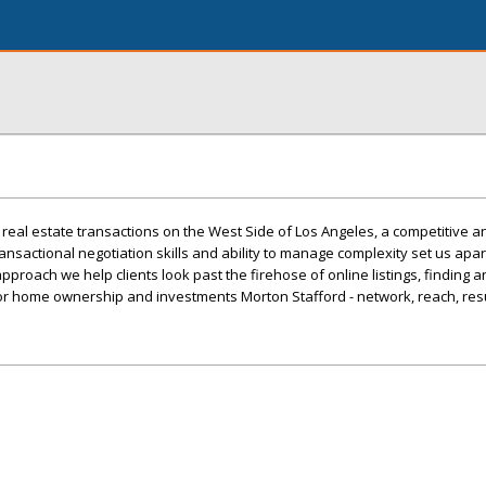
 real estate transactions on the West Side of Los Angeles, a competitive a
nsactional negotiation skills and ability to manage complexity set us apar
pproach we help clients look past the firehose of online listings, finding 
or home ownership and investments Morton Stafford - network, reach, res