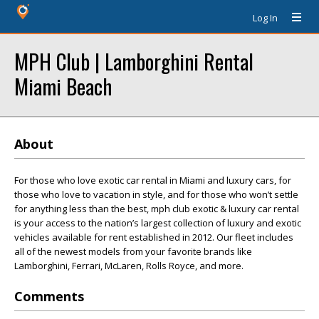
Log In
MPH Club | Lamborghini Rental
Miami Beach
About
For those who love exotic car rental in Miami and luxury cars, for
those who love to vacation in style, and for those who won’t settle
for anything less than the best, mph club exotic & luxury car rental
is your access to the nation’s largest collection of luxury and exotic
vehicles available for rent established in 2012. Our fleet includes
all of the newest models from your favorite brands like
Lamborghini, Ferrari, McLaren, Rolls Royce, and more.
Comments