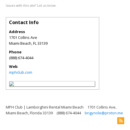
Issues with this site? Let us know.
Contact Info
Address
1701 Collins Ave
Miami Beach
,
FL
33139
Phone
(888) 674-4044
Web
mphclub.com
MPH Club | Lamborghini Rental Miami Beach
1701 Collins Ave,
Miami Beach, Florida 33139
(888) 674-4044
brigynole@proton.me