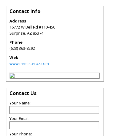
Contact Info
Address
16772 W Bell Rd #110-450
Surprise
,
AZ
85374
Phone
(623) 363-8292
Web
www.mrmisteraz.com
Contact Us
Your Name:
Your Email:
Your Phone: