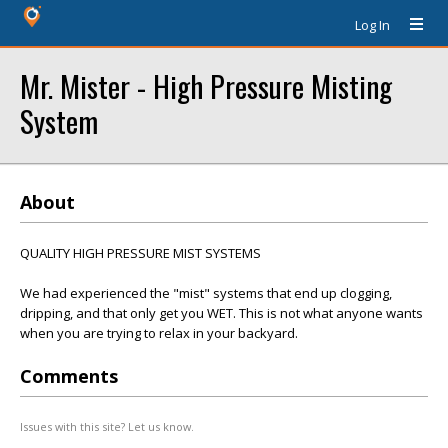
Log In
Mr. Mister - High Pressure Misting
System
About
QUALITY HIGH PRESSURE MIST SYSTEMS
We had experienced the "mist" systems that end up clogging,
dripping, and that only get you WET. This is not what anyone wants
when you are trying to relax in your backyard.
Comments
Issues with this site? Let us know.