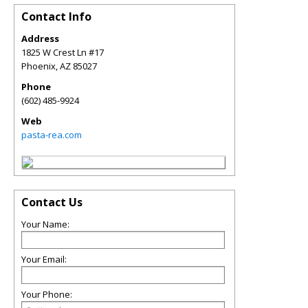
Contact Info
Address
1825 W Crest Ln #17
Phoenix
,
AZ
85027
Phone
(602) 485-9924
Web
pasta-rea.com
Contact Us
Your Name:
Your Email:
Your Phone: