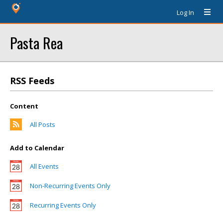
Log In
Pasta Rea
RSS Feeds
Content
All Posts
Add to Calendar
All Events
Non-Recurring Events Only
Recurring Events Only