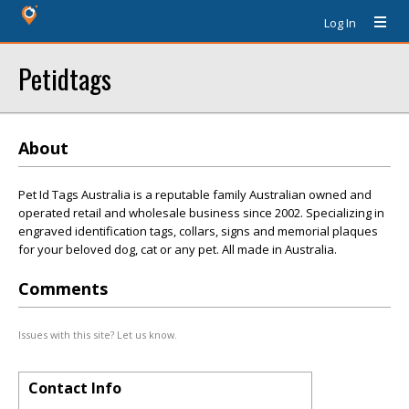
Log In
Petidtags
About
Pet Id Tags Australia is a reputable family Australian owned and
operated retail and wholesale business since 2002. Specializing in
engraved identification tags, collars, signs and memorial plaques
for your beloved dog, cat or any pet. All made in Australia.
Comments
Issues with this site? Let us know.
Contact Info