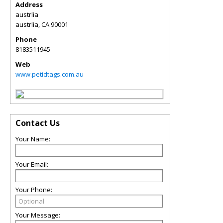
Address
austrlia
austrlia
,
CA
90001
Phone
8183511945
Web
www.petidtags.com.au
Contact Us
Your Name:
Your Email:
Your Phone:
Your Message: