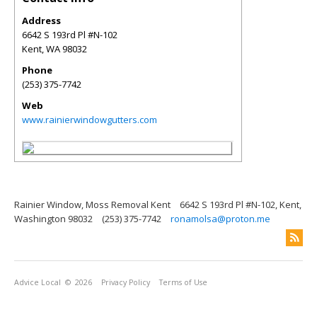
Address
6642 S 193rd Pl #N-102
Kent
,
WA
98032
Phone
(253) 375-7742
Web
www.rainierwindowgutters.com
Rainier Window, Moss Removal Kent
6642 S 193rd Pl #N-102, Kent,
Washington 98032
(253) 375-7742
ronamolsa@proton.me
Advice Local
© 2026
Privacy Policy
Terms of Use