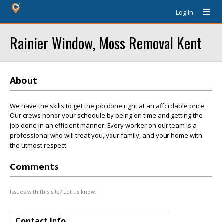
Log In
Rainier Window, Moss Removal Kent
About
We have the skills to get the job done right at an affordable price.
Our crews honor your schedule by being on time and getting the
job done in an efficient manner. Every worker on our team is a
professional who will treat you, your family, and your home with
the utmost respect.
Comments
Issues with this site? Let us know.
Contact Info