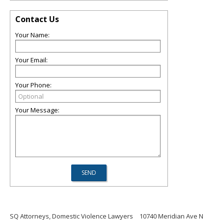
Contact Us
Your Name:
Your Email:
Your Phone:
Your Message:
SQ Attorneys, Domestic Violence Lawyers
10740 Meridian Ave N