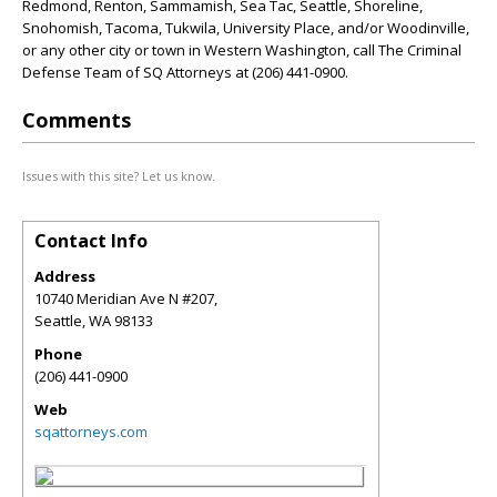
Redmond, Renton, Sammamish, Sea Tac, Seattle, Shoreline,
Snohomish, Tacoma, Tukwila, University Place, and/or Woodinville,
or any other city or town in Western Washington, call The Criminal
Defense Team of SQ Attorneys at (206) 441-0900.
Comments
Issues with this site? Let us know.
Contact Info
Address
10740 Meridian Ave N #207,
Seattle
,
WA
98133
Phone
(206) 441-0900
Web
sqattorneys.com