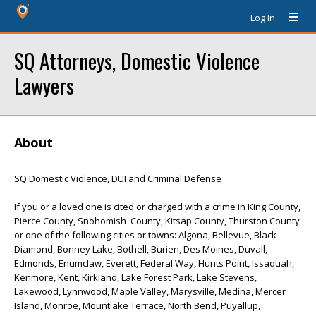
Log In
SQ Attorneys, Domestic Violence
Lawyers
About
SQ Domestic Violence, DUI and Criminal Defense
If you or a loved one is cited or charged with a crime in King County,
Pierce County, Snohomish County, Kitsap County, Thurston County
or one of the following cities or towns: Algona, Bellevue, Black
Diamond, Bonney Lake, Bothell, Burien, Des Moines, Duvall,
Edmonds, Enumclaw, Everett, Federal Way, Hunts Point, Issaquah,
Kenmore, Kent, Kirkland, Lake Forest Park, Lake Stevens,
Lakewood, Lynnwood, Maple Valley, Marysville, Medina, Mercer
Island, Monroe, Mountlake Terrace, North Bend, Puyallup,