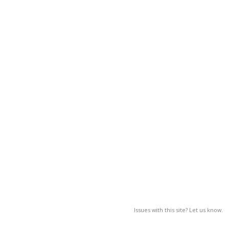
Issues with this site? Let us know.