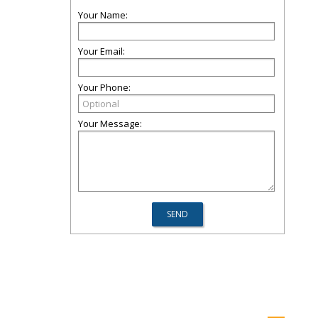
Your Name:
Your Email:
Your Phone:
Your Message: