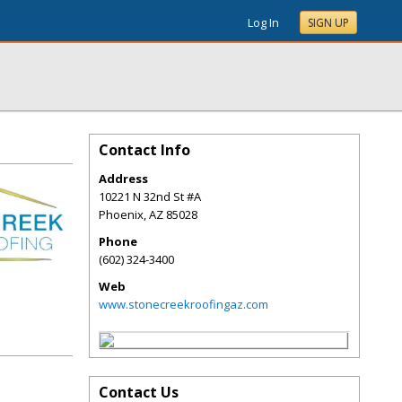
Log In
SIGN UP
Contact Info
Address
10221 N 32nd St #A
Phoenix
,
AZ
85028
Phone
(602) 324-3400
Web
www.stonecreekroofingaz.com
Contact Us