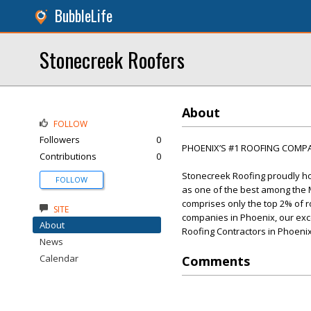
BubbleLife
Stonecreek Roofers
About
FOLLOW
Followers
0
PHOENIX’S #1 ROOFING COMP
Contributions
0
Stonecreek Roofing proudly hol
FOLLOW
as one of the best among the Ma
comprises only the top 2% of r
SITE
companies in Phoenix, our excep
About
Roofing Contractors in Phoenix
News
Calendar
Comments