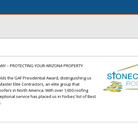
ANY – PROTECTING YOUR ARIZONA PROPERTY
ds the GAF Presidential Award, distinguishing us
ster Elite Contractors, an elite group that
oofers in North America. With over 1,650 roofing
tional service has placed us in Forbes’ list of Best
.