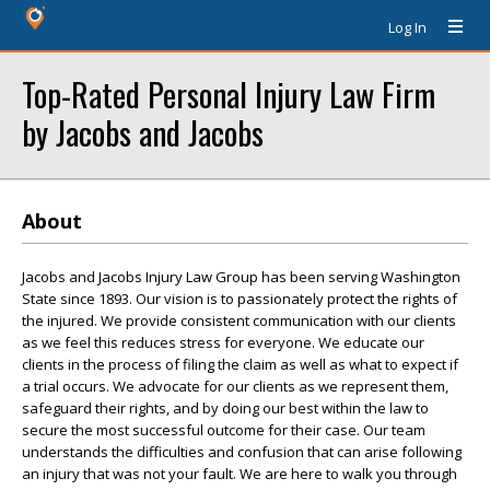
Log In
Top-Rated Personal Injury Law Firm
by Jacobs and Jacobs
About
Jacobs and Jacobs Injury Law Group has been serving Washington
State since 1893. Our vision is to passionately protect the rights of
the injured. We provide consistent communication with our clients
as we feel this reduces stress for everyone. We educate our
clients in the process of filing the claim as well as what to expect if
a trial occurs. We advocate for our clients as we represent them,
safeguard their rights, and by doing our best within the law to
secure the most successful outcome for their case. Our team
understands the difficulties and confusion that can arise following
an injury that was not your fault. We are here to walk you through