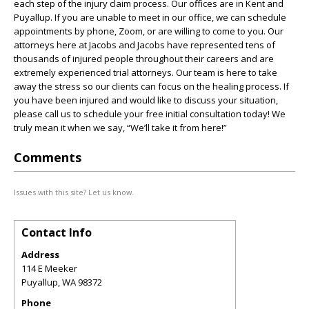
each step of the injury claim process. Our offices are in Kent and
Puyallup. If you are unable to meet in our office, we can schedule
appointments by phone, Zoom, or are willing to come to you. Our
attorneys here at Jacobs and Jacobs have represented tens of
thousands of injured people throughout their careers and are
extremely experienced trial attorneys. Our team is here to take
away the stress so our clients can focus on the healing process. If
you have been injured and would like to discuss your situation,
please call us to schedule your free initial consultation today! We
truly mean it when we say, “We’ll take it from here!”
Comments
Issues with this site? Let us know.
Contact Info
Address
114 E Meeker
Puyallup
,
WA
98372
Phone