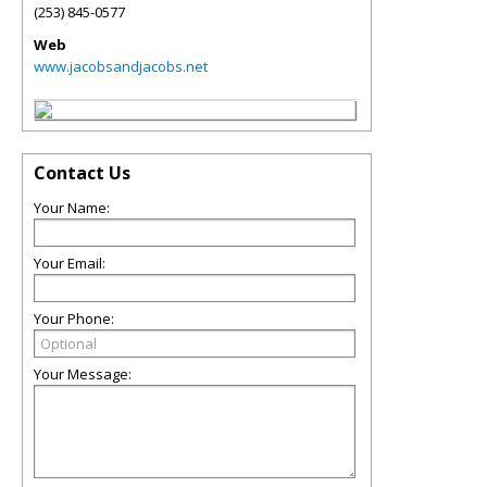
(253) 845-0577
Web
www.jacobsandjacobs.net
Contact Us
Your Name:
Your Email:
Your Phone:
Your Message: