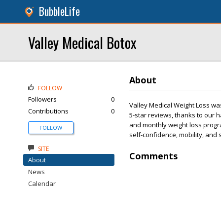
BubbleLife
Valley Medical Botox
About
FOLLOW
Followers
0
Valley Medical Weight Loss wa
Contributions
0
5-star reviews, thanks to our
and monthly weight loss progra
FOLLOW
self-confidence, mobility, and
SITE
Comments
About
News
Calendar