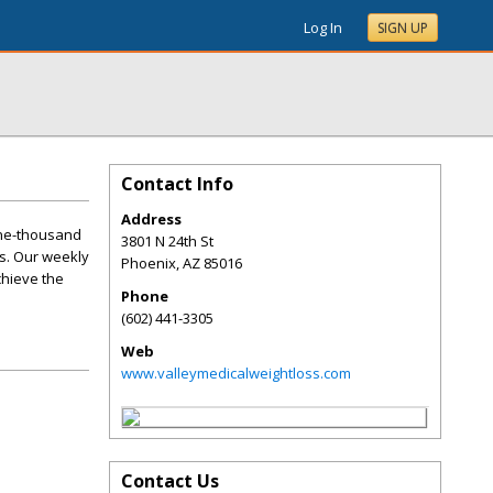
Log In
SIGN UP
Contact Info
Address
one-thousand
3801 N 24th St
s. Our weekly
Phoenix
,
AZ
85016
chieve the
Phone
(602) 441-3305
Web
www.valleymedicalweightloss.com
Contact Us