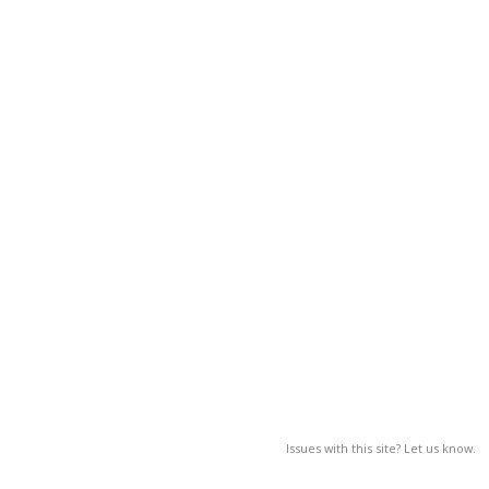
Issues with this site? Let us know.