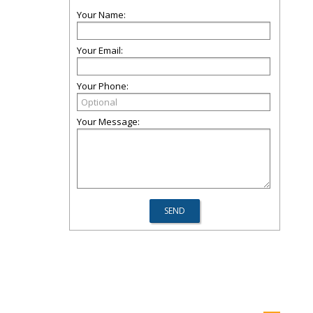
Your Name:
Your Email:
Your Phone:
Your Message: