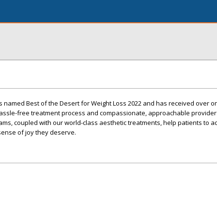
s named Best of the Desert for Weight Loss 2022 and has received over 
 hassle-free treatment process and compassionate, approachable provider
ms, coupled with our world-class aesthetic treatments, help patients to a
 sense of joy they deserve.