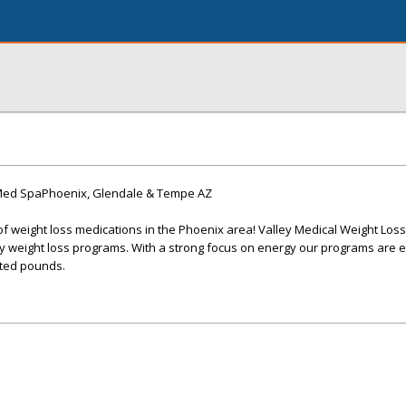
 Med SpaPhoenix, Glendale & Tempe AZ
of weight loss medications in the Phoenix area! Valley Medical Weight Loss
y weight loss programs. With a strong focus on energy our programs are e
ted pounds.