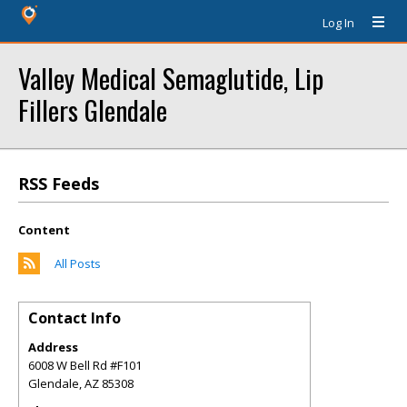
Log In
Valley Medical Semaglutide, Lip
Fillers Glendale
RSS Feeds
Content
All Posts
Contact Info
Address
6008 W Bell Rd #F101
Glendale
,
AZ
85308