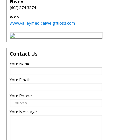
Phone
(602) 374-3374
Web
www.valleymedicalweightloss.com
Contact Us
Your Name:
Your Email:
Your Phone:
Your Message: