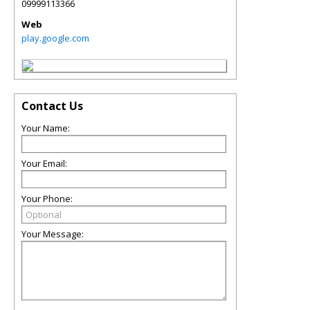
09999113366
Web
play.google.com
Contact Us
Your Name:
Your Email:
Your Phone:
Your Message: