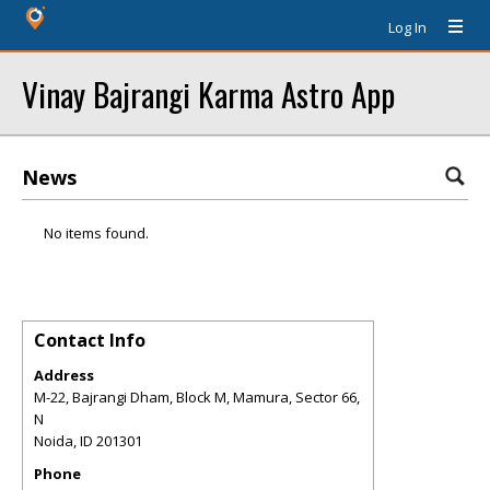
Log In
Vinay Bajrangi Karma Astro App
News
No items found.
Contact Info
Address
M-22, Bajrangi Dham, Block M, Mamura, Sector 66,
N
Noida
,
ID
201301
Phone