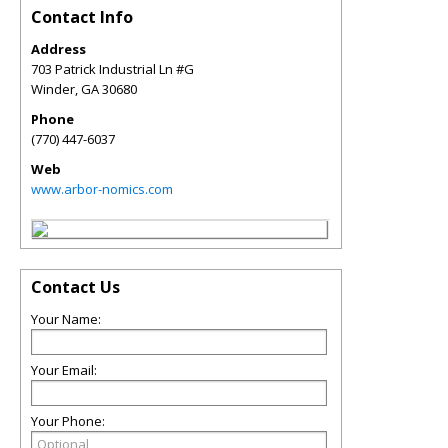
Contact Info
Address
703 Patrick Industrial Ln #G
Winder
,
GA
30680
Phone
(770) 447-6037
Web
www.arbor-nomics.com
Contact Us
Your Name:
Your Email:
Your Phone: