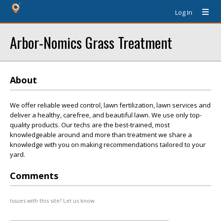
Log In
Arbor-Nomics Grass Treatment
About
We offer reliable weed control, lawn fertilization, lawn services and
deliver a healthy, carefree, and beautiful lawn. We use only top-
quality products. Our techs are the best-trained, most
knowledgeable around and more than treatment we share a
knowledge with you on making recommendations tailored to your
yard.
Comments
Issues with this site? Let us know.