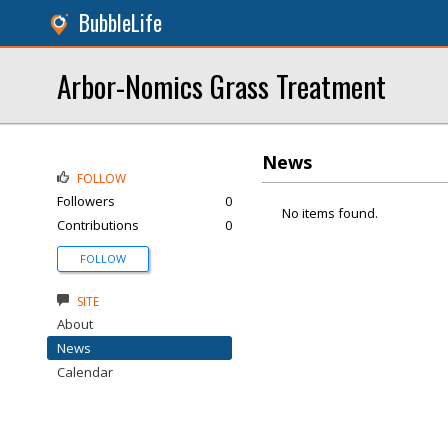
BubbleLife
Arbor-Nomics Grass Treatment
News
FOLLOW
Followers
0
No items found.
Contributions
0
FOLLOW
SITE
About
News
Calendar