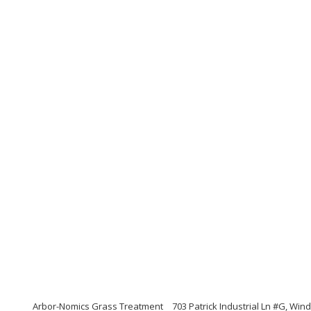
Arbor-Nomics Grass Treatment
703 Patrick Industrial Ln #G, Win