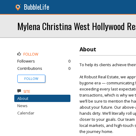
BubbleLife
Mylena Christina West Hollywood Re
About
FOLLOW
Followers
0
To help its clients achieve thei
Contributions
0
At Robust Real Estate, we appr
FOLLOW
bygone era — communicating fac
exceeding every last expectati
SITE
transactions, which is why we 
About
we’ll be sure to mention the h
News
about your future. Our above-a
Calendar
hands dirty. We’ll literally rol
closer to your goals. Our team
local markets, and high-touch
the journey home.