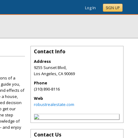
Log In
SIGN UP
Contact Info
Address
9255 Sunset Blvd,
Los Angeles
,
CA
90069
ions of a
Phone
 guide you,
(310) 890-8116
nd effects of
e a house,
Web
med decision
robustrealestate.com
o get our
one step
nowledge of
 — and enjoy
Contact Us