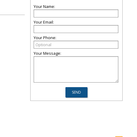
Your Name:
Your Email:
Your Phone:
Your Message: