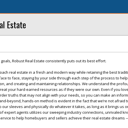
al Estate
r goals, Robust Real Estate consistently puts out its best effort.
oach real estate in a fresh and modern way while retaining the best tradit
e to face, staying by your side through each step of the process to help
on, and creating and maintaining relationships. We understand the profou
treat your hard-earned resources as if they were our own. Even if you lov
arder truths that may not align with your needs, so you can make an infor
nd-beyond, hands-on method is evident in the fact that we’re not afraid t
l up our sleeves and physically do whatever it takes, as long as it brings us 
 of expert agents utilizes our sweeping industry connections, unrivaled k
 service to help homebuyers and sellers achieve their real estate dreams