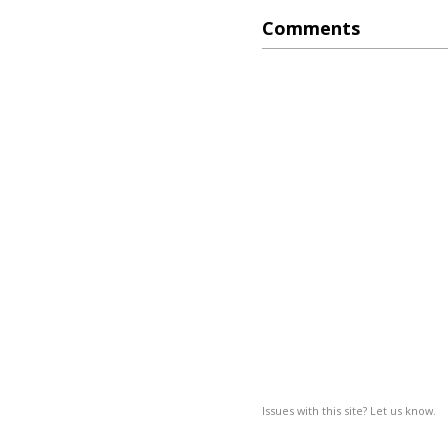
Comments
Issues with this site? Let us know.