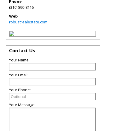
Phone
(310) 890-8116
Web
robustrealestate.com
Contact Us
Your Name:
Your Email:
Your Phone:
Your Message: