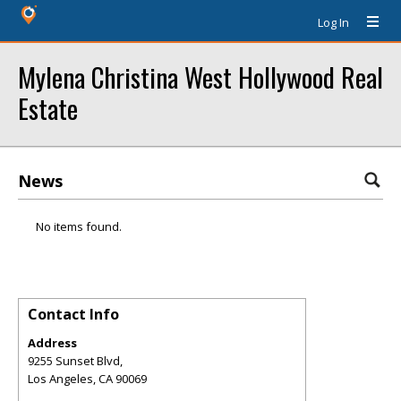
Log In
Mylena Christina West Hollywood Real
Estate
News
No items found.
Contact Info
Address
9255 Sunset Blvd,
Los Angeles
,
CA
90069